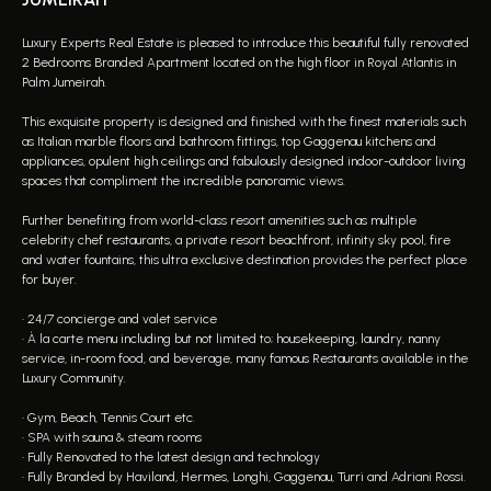
Luxury Experts Real Estate is pleased to introduce this beautiful fully renovated
2 Bedrooms Branded Apartment located on the high floor in Royal Atlantis in
Palm Jumeirah.
This exquisite property is designed and finished with the finest materials such
as Italian marble floors and bathroom fittings, top Gaggenau kitchens and
appliances, opulent high ceilings and fabulously designed indoor-outdoor living
spaces that compliment the incredible panoramic views.
Further benefiting from world-class resort amenities such as multiple
celebrity chef restaurants, a private resort beachfront, infinity sky pool, fire
and water fountains, this ultra exclusive destination provides the perfect place
for buyer.
• 24/7 concierge and valet service
• À la carte menu including but not limited to; housekeeping, laundry, nanny
service, in-room food, and beverage, many famous Restaurants available in the
Luxury Community.
• Gym, Beach, Tennis Court etc.
• SPA with sauna & steam rooms
• Fully Renovated to the latest design and technology
• Fully Branded by Haviland, Hermes, Longhi, Gaggenau, Turri and Adriani Rossi.