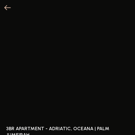
3BR APARTMENT - ADRIATIC, OCEANA | PALM
JUMEIRAH