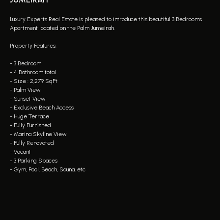
Luxury Experts Real Estate is pleased to introduce this beautiful 3 Bedrooms
Apartment located on the Palm Jumeirah.
Property Features:
- 3 Bedroom
- 4 Bathroom total
- Size : 2,279 SqFt
- Palm View
- Sunset View
- Exclusive Beach Access
- ⁠Huge Terrace
- Fully Furnished
- Marina Skyline View
- Fully Renovated
- Vacant
- 3 Parking Spaces
- Gym, Pool, Beach, Sauna, etc