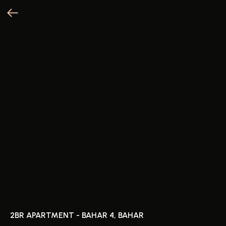
2BR APARTMENT - BAHAR 4, BAHAR