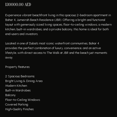
130000.00
AED
Experience vibrant beachfront living in this spacious 2-bedroom apartment in
Bahar 4, Jumeirah Beach Residence (JBR). Offering a bright and functional
layout with generously sized living spaces, floor-to-ceiling windows, a modern
kitchen, built-in wardrobes, and a private balcony, this home is ideal for both
end-users and investors.
Located in one of Dubai's most iconic waterfront communities, Bahar 4
provides the perfect combination of luxury, convenience, and an active
lifestyle, with direct access to The Walk at JBR and the beach just moments
away.
Property Features:
2 Spacious Bedrooms
Bright Living & Dining Area
Modern Kitchen
Built-in Wardrobes
Balcony
Floor-to-Ceiling Windows
Covered Parking
High-Quality Finishes