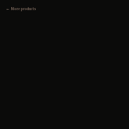
More products