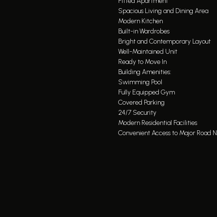
Fitted Apartment
Spacious Living and Dining Area
Modern Kitchen
Built-in Wardrobes
Bright and Contemporary Layout
Well-Maintained Unit
Ready to Move In
Building Amenities:
Swimming Pool
Fully Equipped Gym
Covered Parking
24/7 Security
Modern Residential Facilities
Convenient Access to Major Road 