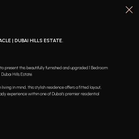
LE | DUBAI HILLS ESTATE.
 to present this beautifully furnished and upgraded 1 Bedroom
Dubai Hills Estate.
ing in mind, this stylish residence offers a fitted layout,
ady experience within one of Dubai’s premier residential