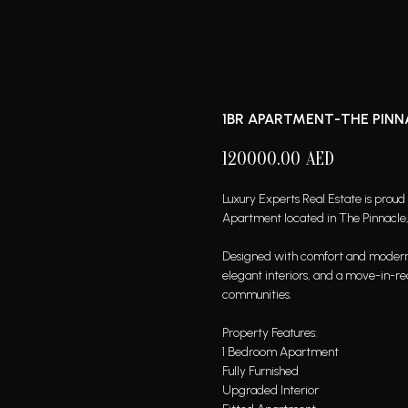
1BR APARTMENT-THE PINNAC
120000.00
AED
Luxury Experts Real Estate is proud
Apartment located in The Pinnacle, 
Designed with comfort and modern liv
elegant interiors, and a move-in-re
communities.
Property Features:
1 Bedroom Apartment
Fully Furnished
Upgraded Interior