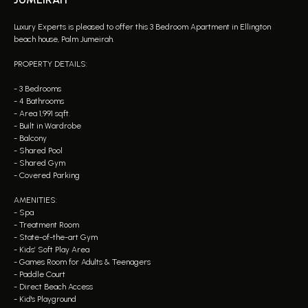
Luxury Experts is pleased to offer this 3 Bedroom Apartment in Ellington
beach house, Palm Jumeirah.
PROPERTY DETAILS:
- 3 Bedrooms
- 4 Bathrooms
- Area 1,991 sqft.
- Built in Wardrobe
- Balcony
- Shared Pool
- Shared Gym
- Covered Parking
AMENITIES:
- Spa
- Treatment Room
- State-of-the-art Gym
- Kids’ Soft Play Area
- Games Room for Adults & Teenagers
- Paddle Court
- Direct Beach Access
- Kid's Playground