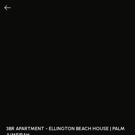
3BR APARTMENT - ELLINGTON BEACH HOUSE | PALM
JUMEIRAH