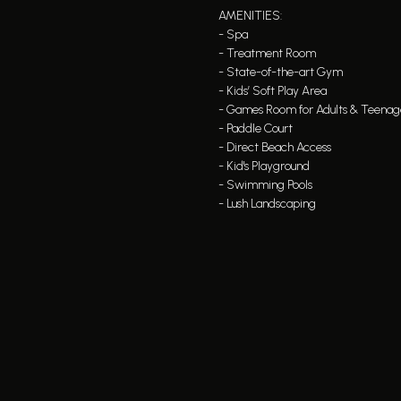
AMENITIES:
- Spa
- Treatment Room
- State-of-the-art Gym
- Kids’ Soft Play Area
- Games Room for Adults & Teenag
- Paddle Court
- Direct Beach Access
- Kid's Playground
- Swimming Pools
- Lush Landscaping