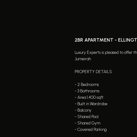
2BR APARTMENT - ELLING
Luxury Experts is pleased to offer 
Jumeirah.
PROPERTY DETAILS:
- 2 Bedrooms
- 3 Bathrooms
- Area 1,400 sqft.
- Built in Wardrobe
- Balcony
- Shared Pool
- Shared Gym
- Covered Parking