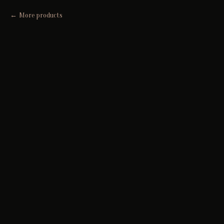
More products