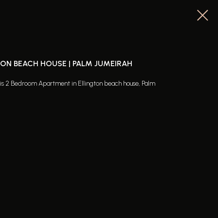
TON BEACH HOUSE | PALM JUMEIRAH
this 2 Bedroom Apartment in Ellington beach house, Palm