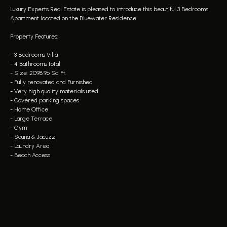
Luxury Experts Real Estate is pleased to introduce this beautiful 3 Bedrooms
Apartment located on the Bluewater Residence
Property Features:
- 3 Bedrooms Villa
- 4 Bathrooms total
- Size: 2098.96 Sq Ft.
- Fully renovated and Furnished
- Very high quality materials used
- Covered parking spaces
- Home Office
- Large Terrace
- Gym
- Sauna & Jacuzzi
- Laundry Area
- Beach Access