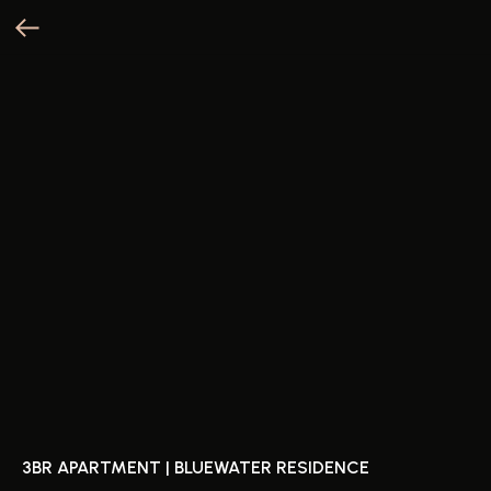
3BR APARTMENT | BLUEWATER RESIDENCE