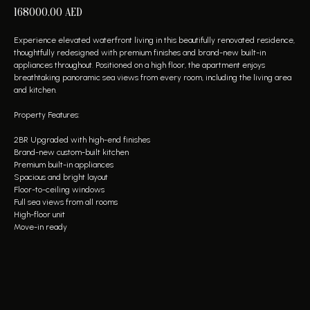
168000.00
AED
Experience elevated waterfront living in this beautifully renovated residence,
thoughtfully redesigned with premium finishes and brand-new built-in
appliances throughout. Positioned on a high floor, the apartment enjoys
breathtaking panoramic sea views from every room, including the living area
and kitchen.
Property Features:
2BR Upgraded with high-end finishes
Brand-new custom-built kitchen
Premium built-in appliances
Spacious and bright layout
Floor-to-ceiling windows
Full sea views from all rooms
High-floor unit
Move-in ready