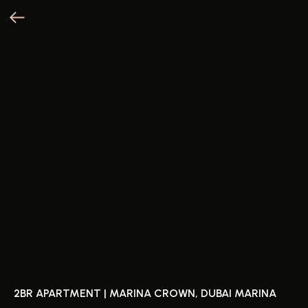
2BR APARTMENT | MARINA CROWN, DUBAI MARINA