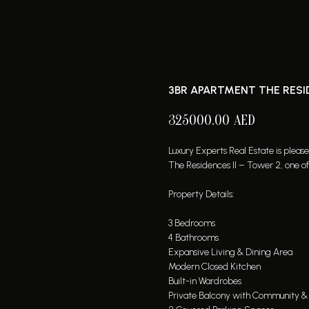
3BR APARTMENT THE RESI
325000.00
AED
Luxury Experts Real Estate is pleas
The Residences II – Tower 2, one 
Property Details:
3 Bedrooms
4 Bathrooms
Expansive Living & Dining Area
Modern Closed Kitchen
Built-in Wardrobes
Private Balcony with Community & 