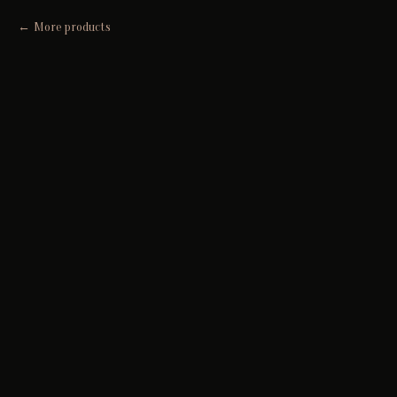
More products