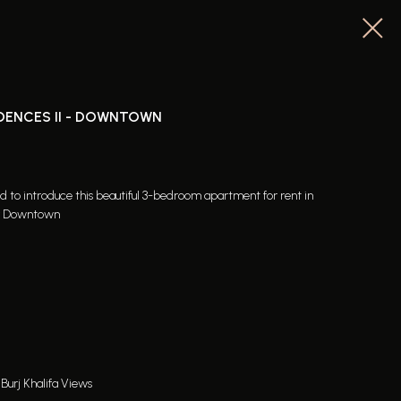
DENCES II - DOWNTOWN
ed to introduce this beautiful 3-bedroom apartment for rent in
of Downtown
Burj Khalifa Views