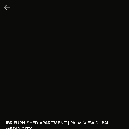
1BR FURNISHED APARTMENT | PALM VIEW DUBAI
MEDIA CITY