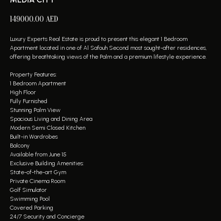
149000.00
AED
Luxury Experts Real Estate is proud to present this elegant 1 Bedroom
Apartment located in one of Al Safouh Second most sought-after residences,
offering breathtaking views of the Palm and a premium lifestyle experience.
Property Features:
1 Bedroom Apartment
High Floor
Fully Furnished
Stunning Palm View
Spacious Living and Dining Area
Modern Semi Closed Kitchen
Built-in Wardrobes
Balcony
Available from June 15
Exclusive Building Amenities:
State-of-the-art Gym
Private Cinema Room
Golf Simulator
Swimming Pool
Covered Parking
24/7 Security and Concierge