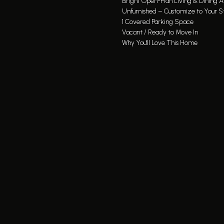
Bright Open-Plan Living & Dining A
Unfurnished – Customize to Your S
1 Covered Parking Space
Vacant / Ready to Move In
Why You'll Love This Home