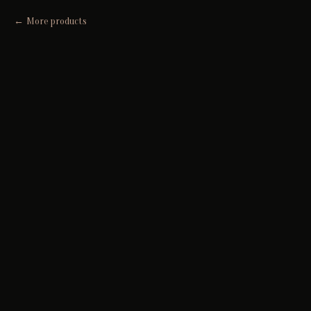
More products