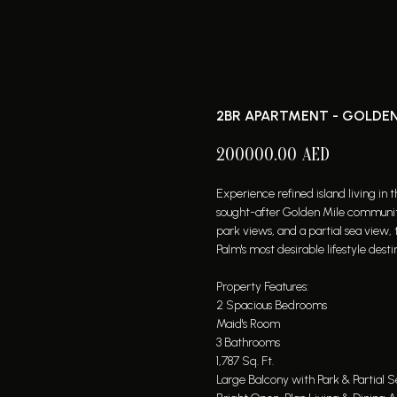
2BR APARTMENT - GOLDEN
200000.00
AED
Experience refined island living in
sought-after Golden Mile community
park views, and a partial sea view, 
Palm's most desirable lifestyle desti
Property Features:
2 Spacious Bedrooms
Maid's Room
3 Bathrooms
1,787 Sq. Ft.
Large Balcony with Park & Partial 