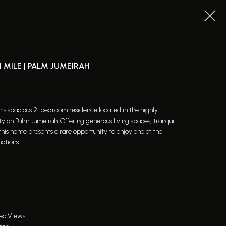
 MILE | PALM JUMEIRAH
 this spacious 2-bedroom residence located in the highly
 on Palm Jumeirah. Offering generous living spaces, tranquil
this home presents a rare opportunity to enjoy one of the
nations.
Sea Views