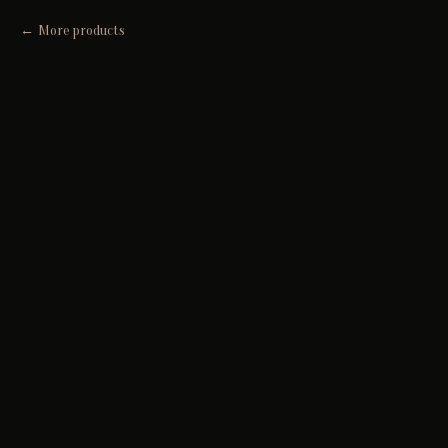
More products