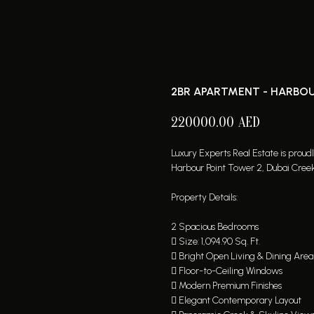
2BR APARTMENT - HARBOU
220000.00
AED
Luxury Experts Real Estate is prou
Harbour Point Tower 2, Dubai Cree
Property Details:
2 Spacious Bedrooms
 Size: 1,094.90 Sq. Ft.
 Bright Open Living & Dining Area
 Floor-to-Ceiling Windows
 Modern Premium Finishes
 Elegant Contemporary Layout