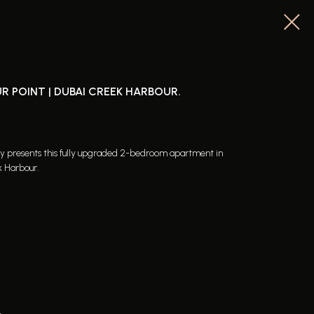
R POINT | DUBAI CREEK HARBOUR.
dly presents this fully upgraded 2-bedroom apartment in
k Harbour.