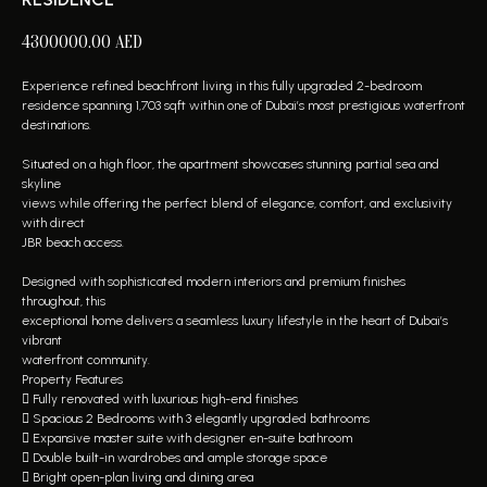
4300000.00
AED
Experience refined beachfront living in this fully upgraded 2-bedroom
residence spanning 1,703 sqft within one of Dubai’s most prestigious waterfront
destinations.
Situated on a high floor, the apartment showcases stunning partial sea and
skyline
views while offering the perfect blend of elegance, comfort, and exclusivity
with direct
JBR beach access.
Designed with sophisticated modern interiors and premium finishes
throughout, this
exceptional home delivers a seamless luxury lifestyle in the heart of Dubai’s
vibrant
waterfront community.
Property Features
 Fully renovated with luxurious high-end finishes
 Spacious 2 Bedrooms with 3 elegantly upgraded bathrooms
 Expansive master suite with designer en-suite bathroom
 Double built-in wardrobes and ample storage space
 Bright open-plan living and dining area