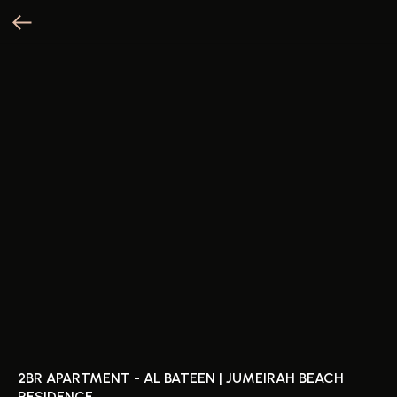
2BR APARTMENT - AL BATEEN | JUMEIRAH BEACH
RESIDENCE