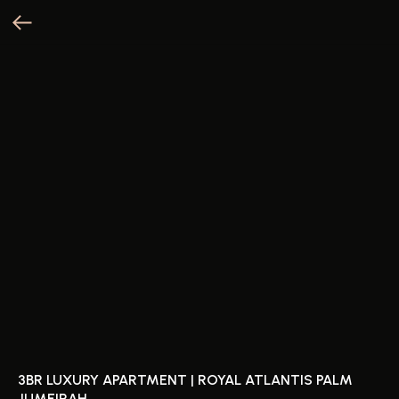
3BR LUXURY APARTMENT | ROYAL ATLANTIS PALM
JUMEIRAH