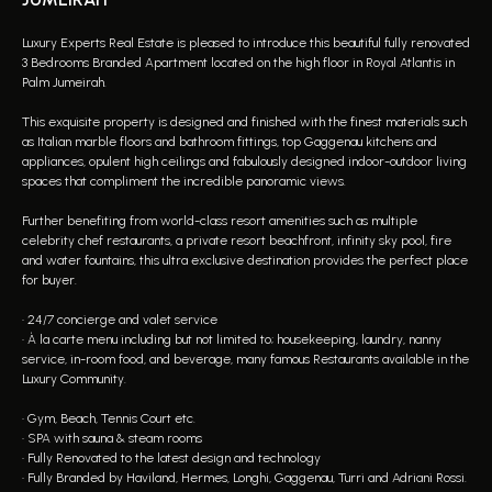
Luxury Experts Real Estate is pleased to introduce this beautiful fully renovated
3 Bedrooms Branded Apartment located on the high floor in Royal Atlantis in
Palm Jumeirah.
This exquisite property is designed and finished with the finest materials such
as Italian marble floors and bathroom fittings, top Gaggenau kitchens and
appliances, opulent high ceilings and fabulously designed indoor-outdoor living
spaces that compliment the incredible panoramic views.
Further benefiting from world-class resort amenities such as multiple
celebrity chef restaurants, a private resort beachfront, infinity sky pool, fire
and water fountains, this ultra exclusive destination provides the perfect place
for buyer.
• 24/7 concierge and valet service
• À la carte menu including but not limited to; housekeeping, laundry, nanny
service, in-room food, and beverage, many famous Restaurants available in the
Luxury Community.
• Gym, Beach, Tennis Court etc.
• SPA with sauna & steam rooms
• Fully Renovated to the latest design and technology
• Fully Branded by Haviland, Hermes, Longhi, Gaggenau, Turri and Adriani Rossi.