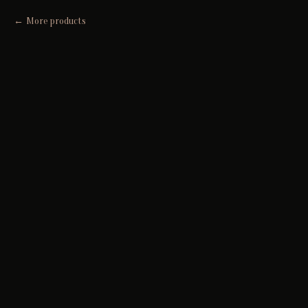
More products