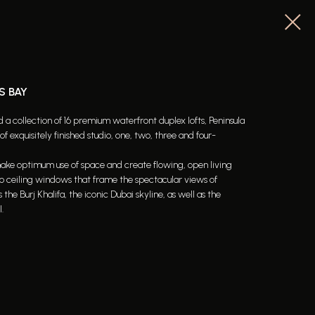
S BAY
a collection of 16 premium waterfront duplex lofts, Peninsula
f exquisitely finished studio, one, two, three and four-
 make optimum use of space and create flowing, open living
to ceiling windows that frame the spectacular views of
e Burj Khalifa, the iconic Dubai skyline, as well as the
.