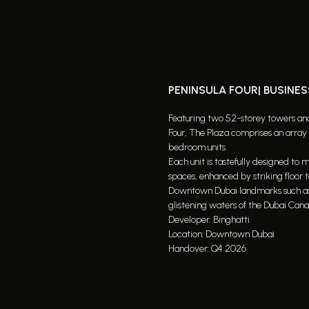
PENINSULA FOUR| BUSINES
Featuring two 52-storey towers and 
Four, The Plaza comprises an array o
bedroom units.
Each unit is tastefully designed to
spaces, enhanced by striking floor 
Downtown Dubai landmarks such as th
glistening waters of the Dubai Canal
Developer: Binghatti
Location: Downtown Dubai
Handover: Q4 2026