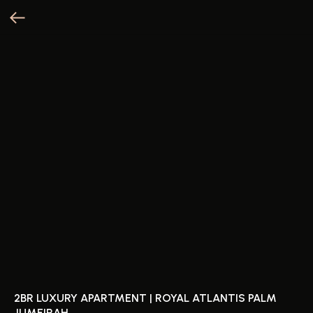
2BR LUXURY APARTMENT | ROYAL ATLANTIS PALM
JUMEIRAH