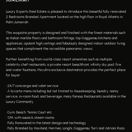
Luxury Experts Real Estate is pleased to introduce this beautiful fully renovated
2 Bedrooms Branded Apartment located on the high floor in Royal Atlantis in
Palm Jumeirah.
This exquisite property is designed and finished with the finest materials such
as Italian marble floors and bathroom fittings, top Gaggenau kitchens and
appliances, opulent high ceilings and fabulously designed indoor-outdoor living
spaces that compliment the incredible panoramic views.
Further benefiting from world-class resort amenities such as multiple
celebrity chef restaurants, a private resort beachfront, infinity sky pool, fire
and water fountains, this ultra exclusive destination provides the perfect place
for buyer.
• 24/7 concierge and valet service
• À la carte menu including but not limited to; housekeeping, laundry, nanny
service, in-room food, and beverage, many famous Restaurants available in the
Luxury Community.
• Gym, Beach, Tennis Court etc.
• SPA with sauna & steam rooms
• Fully Renovated to the latest design and technology
• Fully Branded by Haviland, Hermes, Longhi, Gaggenau, Turri and Adriani Rossi.