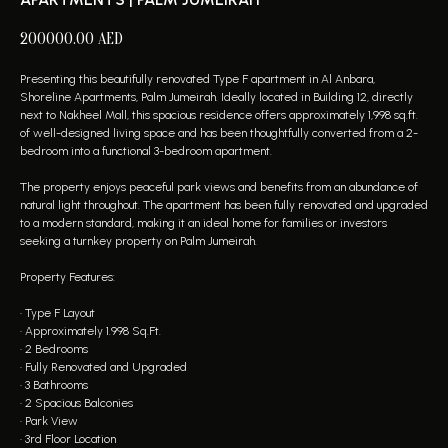
200000.00
AED
Presenting this beautifully renovated Type F apartment in Al Anbara,
Shoreline Apartments, Palm Jumeirah. Ideally located in Building 12, directly
next to Nakheel Mall, this spacious residence offers approximately 1,998 sq.ft.
of well-designed living space and has been thoughtfully converted from a 2-
bedroom into a functional 3-bedroom apartment.
The property enjoys peaceful park views and benefits from an abundance of
natural light throughout. The apartment has been fully renovated and upgraded
to a modern standard, making it an ideal home for families or investors
seeking a turnkey property on Palm Jumeirah.
Property Features:
• Type F Layout
• Approximately 1.998 Sq.Ft.
• 2 Bedrooms
• Fully Renovated and Upgraded
• 3 Bathrooms
• 2 Spacious Balconies
• Park View
• 3rd Floor Location