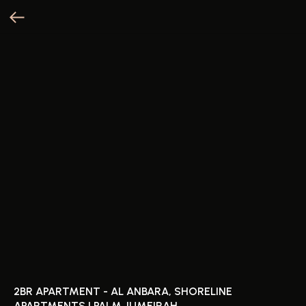
2BR APARTMENT - AL ANBARA, SHORELINE
APARTMENTS | PALM JUMEIRAH