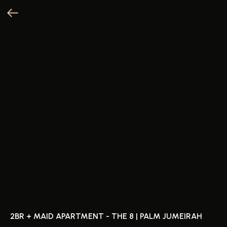
2BR + MAID APARTMENT - THE 8 | PALM JUMEIRAH