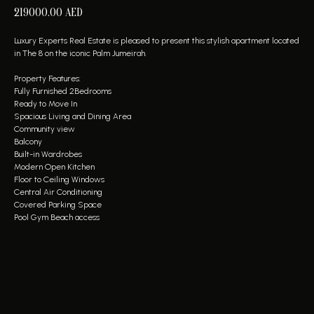
219000.00
AED
Luxury Experts Real Estate is pleased to present this stylish apartment located
in The 8 on the iconic Palm Jumeirah.
Property Features:
Fully Furnished 2Bedrooms
Ready to Move In
Spacious Living and Dining Area
Community view
Balcony
Built-in Wardrobes
Modern Open Kitchen
Floor to Ceiling Windows
Central Air Conditioning
Covered Parking Space
Pool Gym Beach access