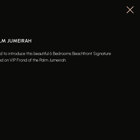
ALM JUMEIRAH
ed to introduce this beautiful 6 Bedrooms Beachfront Signature
ed on VIP Frond of the Palm Jumeirah.