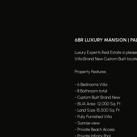
6BR LUXURY MANSION | P
Luxury Experts Real Estate is pleas
Villa Brand New Custom Built locat
Property Features:
- 6 Bedrooms Villa
- 8 Bathroom total
- Custom Built Brand New
- BUA Area : 12,000 Sq. Ft.
- Land Size: 15,500 Sq. Ft.
- Fully Furnished Villa
- Sunrise view
- Private Beach Access
- Private Infinity Pool