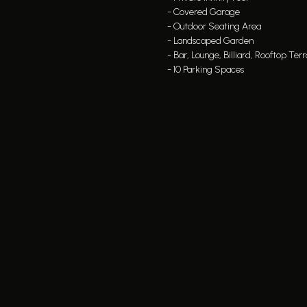
- Covered Garage
- Outdoor Seating Area
- Landscaped Garden
- Bar, Lounge, Billiard, Rooftop Ter
- 10 Parking Spaces