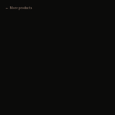
More products