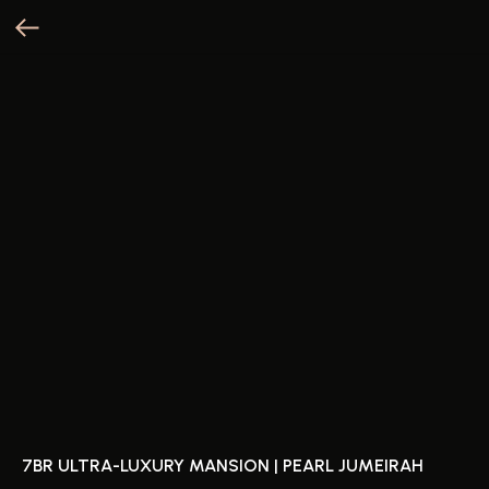
7BR ULTRA-LUXURY MANSION | PEARL JUMEIRAH