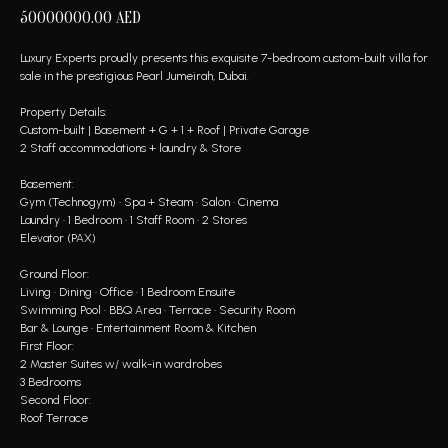
50000000.00
AED
Luxury Experts proudly presents this exquisite 7-bedroom custom-built villa for
sale in the prestigious Pearl Jumeirah, Dubai.
Property Details:
Custom-built | Basement + G + 1 + Roof | Private Garage
2 Staff accommodations + laundry & Store
Basement:
Gym (Technogym) • Spa + Steam • Salon • Cinema
Laundry • 1 Bedroom • 1 Staff Room • 2 Stores
Elevator (PAX)
Ground Floor:
Living • Dining • Office • 1 Bedroom Ensuite
Swimming Pool • BBQ Area • Terrace • Security Room
Bar & Lounge • Entertainment Room & Kitchen
First Floor:
2 Master Suites w/ walk-in wardrobes
3 Bedrooms
Second Floor:
Roof Terrace