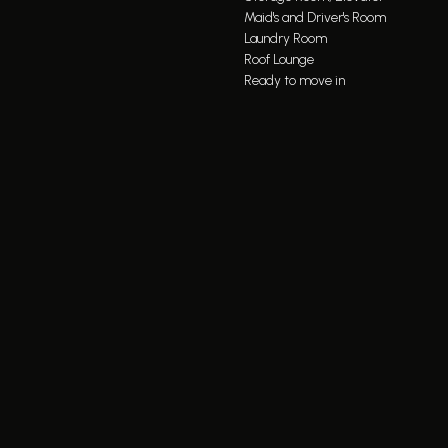
Maid's and Driver's Room
Laundry Room
Roof Lounge
Ready to move in