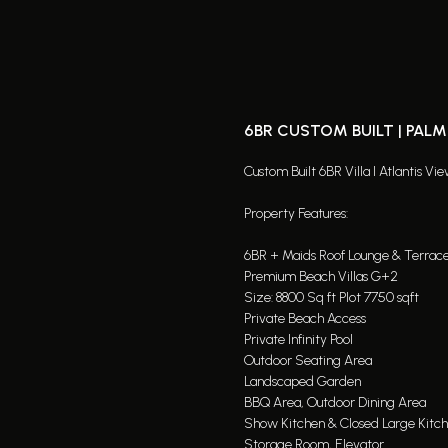
6BR CUSTOM BUILT | PAL
Custom Built 6BR Villa I Atlantis Vi
Property Features:
6BR + Maids Roof Lounge & Terrac
Premium Beach Villas G+2
Size: 8800 Sq ft Plot 7750 sqft
Private Beach Access
Private Infinity Pool
Outdoor Seating Area
Landscaped Garden
BBQ Area, Outdoor Dining Area
Show Kitchen & Closed Large Kitc
Storage Room, Elevator