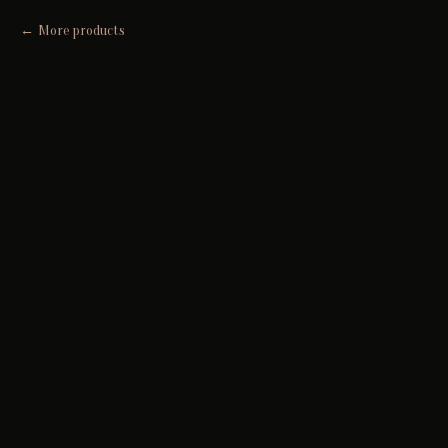
More products