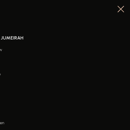
M JUMEIRAH
ew
e
hen