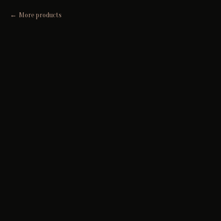
More products