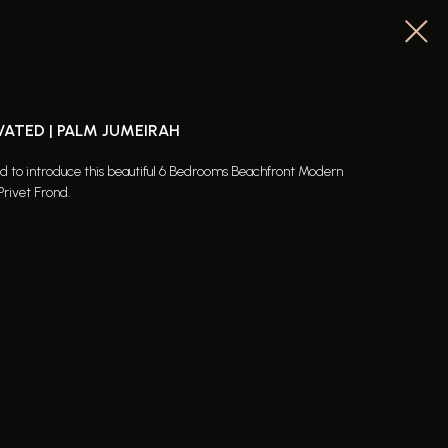
VATED | PALM JUMEIRAH
ed to introduce this beautiful 6 Bedrooms Beachfront Modern
Privet Frond.