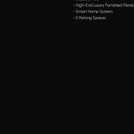
- High-End Luxury Furnished (Fendi
- Smart Home System
- 5 Parking Spaces