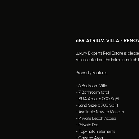
6BR ATRIUM VILLA - RENO
Luxury Experts Real Estate is pleas
Villa located on the Palm Jumeirah 
Property Features:
- 6 Bedroom Villa
- 7 Bathroom total
- BUA Area : 6 000 SqFt
- Land Size: 6 700 SqFt
- Available Now to Move in
- Private Beach Access
- Private Pool
- Top-notch elements
- Gazebo Area