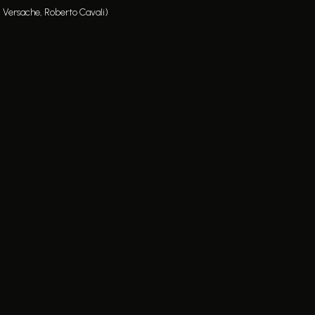
, Versache, Roberto Cavali)