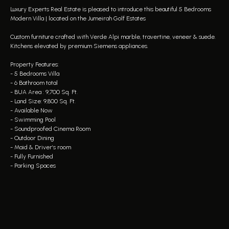
Luxury Experts Real Estate is pleased to introduce this beautiful 5 Bedrooms
Modern Villa | located on the Jumeirah Golf Estates
Custom furniture crafted with Verde Alpi marble, travertine, veneer & suede.
Kitchens elevated by premium Siemens appliances.
Property Features:
- 5 Bedrooms Villa
- 6 Bathroom total
- BUA Area : 9,700 Sq. Ft.
- Land Size: 9,800 Sq. Ft.
- Available Now
- Swimming Pool
- Soundproofed Cinema Room
- Outdoor Dining
- Maid & Driver’s room
- Fully Furnished
- Parking Spaces