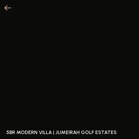
5BR MODERN VILLA | JUMEIRAH GOLF ESTATES