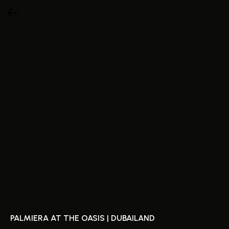
PALMIERA AT THE OASIS | DUBAILAND