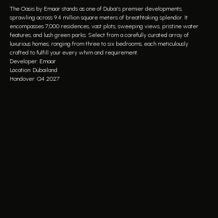
The Oasis by Emaar stands as one of Dubai’s premier developments,
sprawling across 9.4 million square meters of breathtaking splendor. It
encompasses 7,000 residences, vast plots, sweeping views, pristine water
features, and lush green parks. Select from a carefully curated array of
luxurious homes, ranging from three to six bedrooms, each meticulously
crafted to fulfill your every whim and requirement.
Developer: Emaar
Location: Dubailand
Handover: Q4 2027