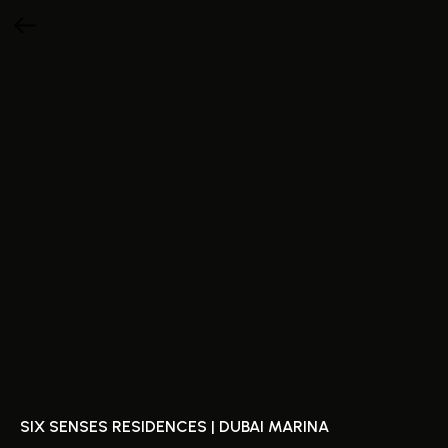
SIX SENSES RESIDENCES | DUBAI MARINA