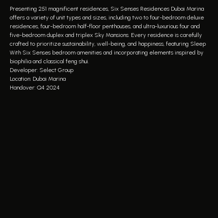
Presenting 251 magnificent residences, Six Senses Residences Dubai Marina
offers a variety of unit types and sizes, including two to four-bedroom deluxe
residences, four-bedroom half-floor penthouses, and ultra-luxurious four and
five-bedroom duplex and triplex Sky Mansions. Every residence is carefully
crafted to prioritize sustainability, well-being, and happiness, featuring Sleep
With Six Senses bedroom amenities and incorporating elements inspired by
biophilia and classical feng shui.
Developer: Select Group
Location: Dubai Marina
Handover: Q4 2024