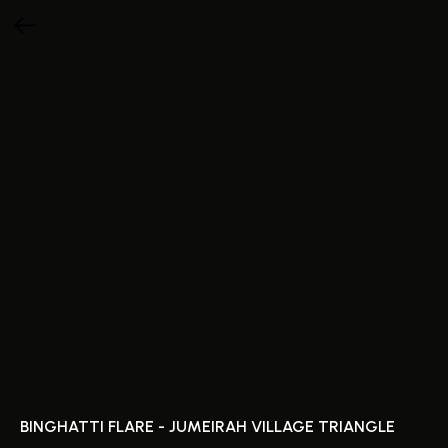
BINGHATTI FLARE - JUMEIRAH VILLAGE TRIANGLE