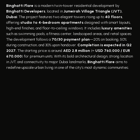
Binghatti Flare
is a modern twin-tower residential development by
Binghatti Developers
, located in
Jumeirah Village Triangle (JVT),
Dubai
. The project features two elegant towers rising up to
40 floors
,
offering
studio to 4-bedroom apartments
designed with smart layouts,
high-end finishes, and floor-to-ceiling windows. It includes
luxury amenities
such as swimming pools, a fitness center, landscaped areas, and retail spaces.
The development follows a
70/30 payment plan
—20% on booking, 50%
during construction, and 30% upon handover.
Completion is expected in Q2
2027.
The starting price is around
AED 2.8 million
(≈
USD 760,000 / EUR
670,000
) for premium units. With its bold architectural design, strong location
in JVT, and connectivity to major Dubai landmarks,
Binghatti Flare
aims to
redefine upscale urban living in one of the city’s most dynamic communities.