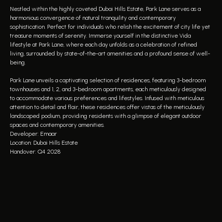
Nestled within the highly coveted Dubai Hills Estate, Park Lane serves as a
harmonious convergence of natural tranquility and contemporary
sophistication. Perfect for individuals who relish the excitement of city life yet
treasure moments of serenity. Immerse yourself in the distinctive Vida
lifestyle at Park Lane, where each day unfolds as a celebration of refined
living, surrounded by state-of-the-art amenities and a profound sense of well-
being.
Park Lane unveils a captivating selection of residences, featuring 3-bedroom
townhouses and 1, 2, and 3-bedroom apartments, each meticulously designed
to accommodate various preferences and lifestyles. Infused with meticulous
attention to detail and flair, these residences offer vistas of the meticulously
landscaped podium, providing residents with a glimpse of elegant outdoor
spaces and contemporary amenities.
Developer: Emaar
Location: Dubai Hills Estate
Handover: Q4 2028