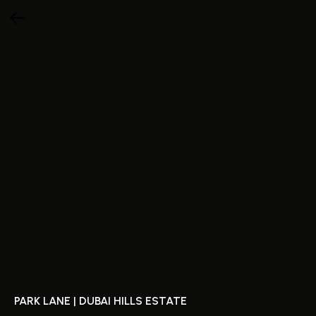
PARK LANE | DUBAI HILLS ESTATE