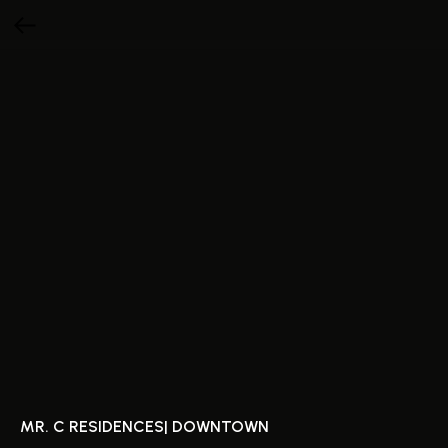
MR. C RESIDENCES| DOWNTOWN