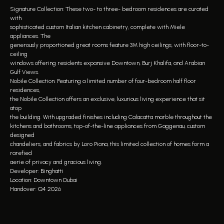
Signature Collection: These two- to three- bedroom residences are curated
with
sophisticated custom Italian kitchen cabinetry, complete with Miele
appliances. The
generously proportioned great rooms feature 3M high ceilings, with floor-to-
ceiling
windows offering residents expansive Downtown, Burj Khalifa, and Arabian
Gulf Views.
Nobile Collection: Featuring a limited number of four-bedroom half floor
residences,
the Nobile Collection offers an exclusive, luxurious living experience that sit
atop
the building. With upgraded finishes including Calacatta marble throughout the
kitchens and bathrooms, top-of-the-line appliances from Gaggenau, custom
designed
chandeliers, and fabrics by Loro Piana, this limited collection of homes form a
rarefied
aerie of privacy and gracious living.
Developer: Binghatti
Location: Downtown Dubai
Handover: Q4 2026