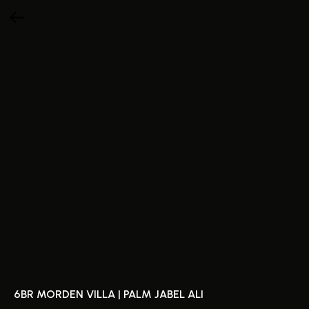
6BR MORDEN VILLA | PALM JABEL ALI