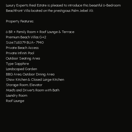
Luxury Experts Real Estate is pleased to introduce this beautiful 6-Bedroom
Beachfront Villa located on the prestigious Palm Jebel Ali.
Property Features:
6 BR + Family Room + Roof Lounge & Terrace
Premium Beach Villas G+2
Size:7,653.79 BUA- 7940
Private Beach Access
Private Infiniti Pool
Outdoor Seating Area
Type Sapphire
Landscaped Garden
BBQ Area, Outdoor Dining Area
Show Kitchen & Closed Large Kitchen
Storage Room, Elevator
Maid's and Driver's Room with Bath
Laundry Room
Roof Lounge