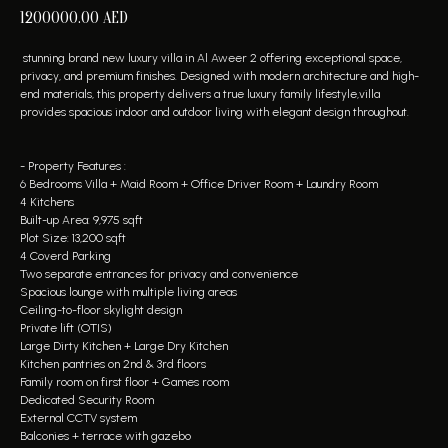
1200000.00
AED
stunning brand new luxury villa in Al Aweer 2 offering exceptional space,
privacy, and premium finishes. Designed with modern architecture and high-
end materials, this property delivers a true luxury family lifestyle,villa
provides spacious indoor and outdoor living with elegant design throughout.
- Property Features :
6 Bedrooms Villa + Maid Room + Office Driver Room + Laundry Room
4 Kitchens
Built-up Area: 9,975 sqft
Plot Size: 13,200 sqft
4 Coverd Parking
Two separate entrances for privacy and convenience
Spacious lounge with multiple living areas
Ceiling-to-floor skylight design
Private lift (OTIS)
Large Dirty Kitchen + Large Dry Kitchen
Kitchen pantries on 2nd & 3rd floors
Family room on first floor + Games room
Dedicated Security Room
External CCTV system
Balconies + terrace with gazebo