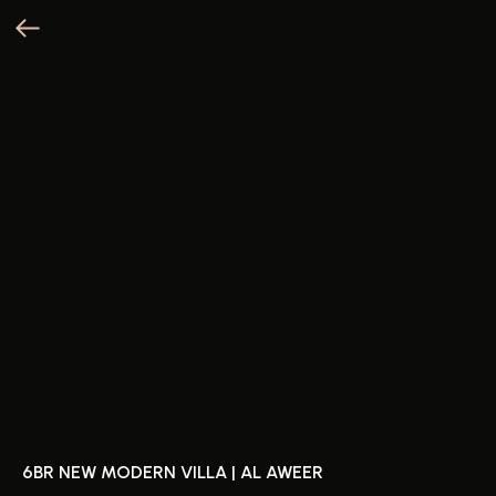
6BR NEW MODERN VILLA | AL AWEER