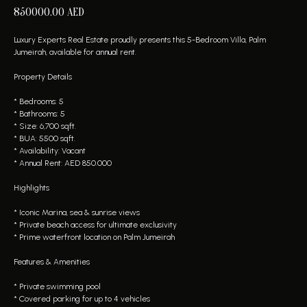
850000.00
AED
Luxury Experts Real Estate proudly presents this 5-Bedroom Villa, Palm
Jumeirah, available for annual rent.
Property Details
* Bedrooms: 5
* Bathrooms: 5
* Size: 6,700 sqft.
* BUA: 5500 sqft.
* Availability: Vacant
* Annual Rent: AED 850.000
Highlights
* Iconic Marina, sea & sunrise views
* Private beach access for ultimate exclusivity
* Prime waterfront location on Palm Jumeirah
Features & Amenities
* Private swimming pool
* Covered parking for up to 4 vehicles