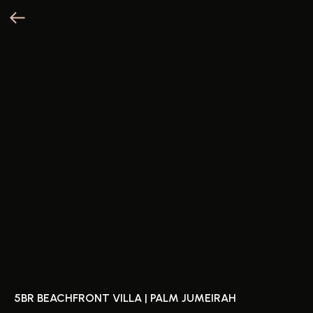
5BR BEACHFRONT VILLA | PALM JUMEIRAH