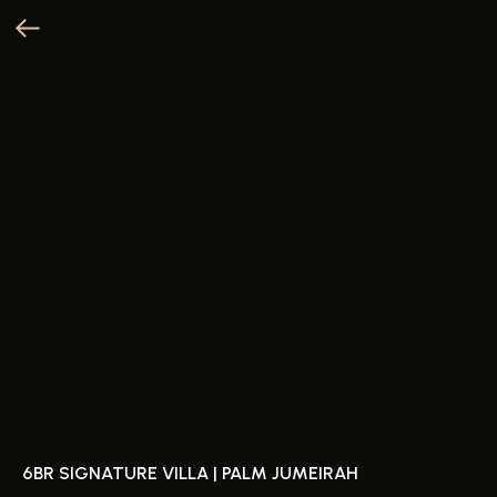
6BR SIGNATURE VILLA | PALM JUMEIRAH