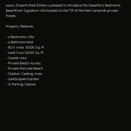
Luxury Experts Real Estate is pleased to introduce this beautiful 6 Bedrooms
Beachfront Signature Villa located on the TIP of the Palm Jumeirah private
fronds.
Property Features:
- 6 Bedrooms Villa
- 6 Bathroom total
- BUA Area : 8,000 Sq. Ft.
- Land Size: 13,500 Sq. Ft.
- Sunset view
- Private Beach Access
- Private Pool and Beach
- Outdoor Seating Area
- Landscaped Garden
- 12 Parking Spaces