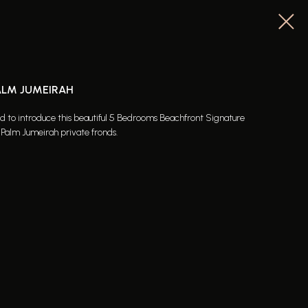
PALM JUMEIRAH
ed to introduce this beautiful 5 Bedrooms Beachfront Signature
e Palm Jumeirah private fronds.