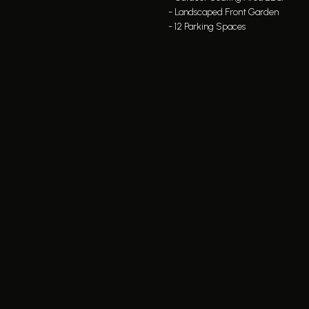
- Landscaped Front Garden
- 12 Parking Spaces