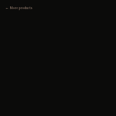
More products