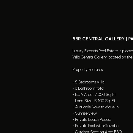
5BR CENTRAL GALLERY | 
Luxury Experts Real Estate is pleas
Villa Central Gallery located on th
Property Features:
- 5 Bedrooms Villa
- 6 Bathroom total
- BUA Area : 7,000 Sq. Ft.
- Land Size: 13,400 Sq. Ft.
- Available Now to Move in
- Sunrise view
- Private Beach Access
- Private Pool with Gazebo
- Outdoor Seating Area BBQ