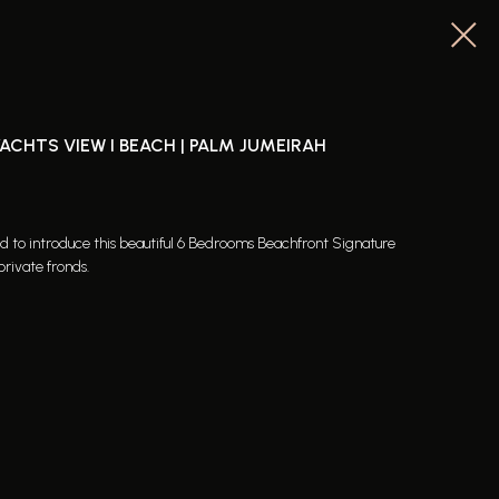
YACHTS VIEW I BEACH | PALM JUMEIRAH
ed to introduce this beautiful 6 Bedrooms Beachfront Signature
private fronds.