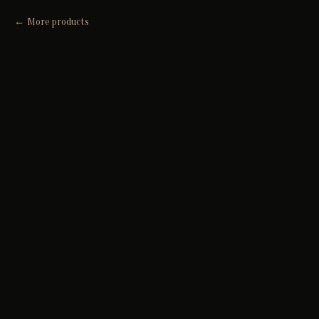
More products