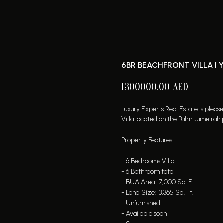
6BR BEACHFRONT VILLA I 
1300000.00
AED
Luxury Experts Real Estate is pleas
Villa located on the Palm Jumeirah 
Property Features:
- 6 Bedrooms Villa
- 6 Bathroom total
- BUA Area : 7,000 Sq. Ft.
- Land Size: 13,365 Sq. Ft.
- Unfurnished
- Available soon