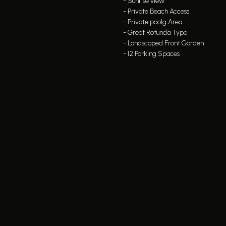
- Sunrise view
- Private Beach Access
- Private poolg Area
- Great Rotunda Type
- Landscaped Front Garden
- 12 Parking Spaces