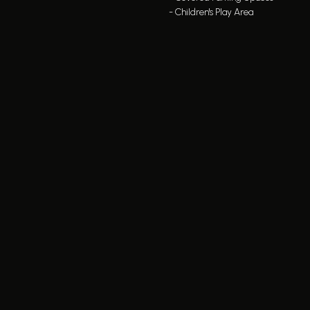
- Children's Play Area