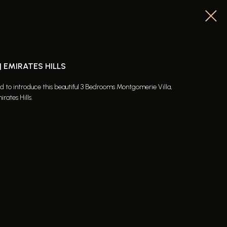
 EMIRATES HILLS
ed to introduce this beautiful 3 Bedrooms Montgomerie Villa,
rates Hills.