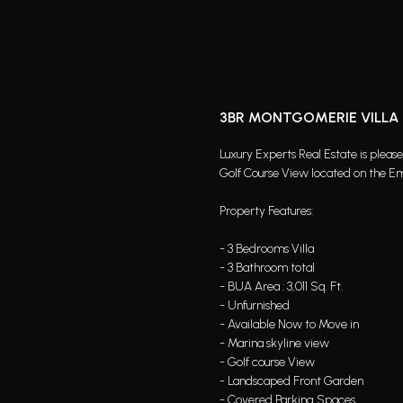
3BR MONTGOMERIE VILLA |
Luxury Experts Real Estate is pleas
Golf Course View located on the Emi
Property Features:
- 3 Bedrooms Villa
- 3 Bathroom total
- BUA Area : 3,011 Sq. Ft.
- Unfurnished
- Available Now to Move in
- Marina skyline view
- Golf course View
- Landscaped Front Garden
- Covered Parking Spaces