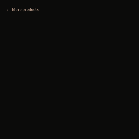
More products