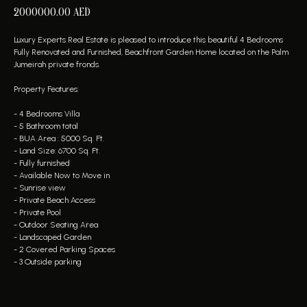
2000000.00
AED
Luxury Experts Real Estate is pleased to introduce this beautiful 4 Bedrooms
Fully Renovated and Furnished, Beachfront Garden Home located on the Palm
Jumeirah private fronds.
Property Features:
- 4 Bedrooms Villa
- 5 Bathroom total
- BUA Area : 5000 Sq. Ft.
- Land Size: 6700 Sq. Ft.
- Fully furnished
- Available Now to Move in
- Sunrise view
- Private Beach Access
- Private Pool
- Outdoor Seating Area
- Landscaped Garden
- 2 Covered Parking Spaces
- 3 Outside parking