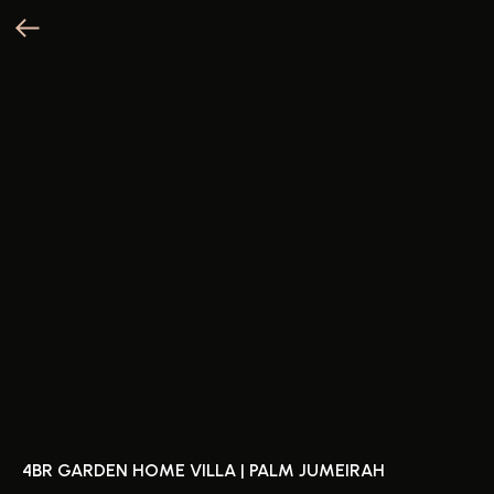
4BR GARDEN HOME VILLA | PALM JUMEIRAH