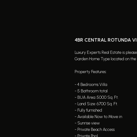
4BR CENTRAL ROTUNDA VI
Luxury Experts Real Estate is pleas
Garden Home Type located on the P
Property Features:
- 4 Bedrooms Villa
- 5 Bathroom total
- BUA Area: 5000 Sq. Ft.
- Land Size: 6700 Sq. Ft.
- Fully furnished
- Available Now to Move in
- Sunrise view
- Private Beach Access
- Private Pool