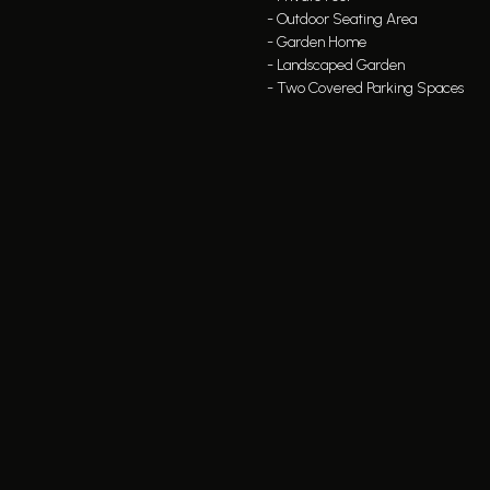
- Outdoor Seating Area
- Garden Home
- Landscaped Garden
- Two Covered Parking Spaces