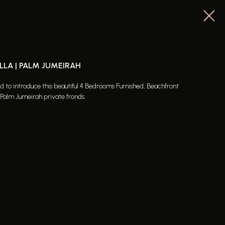
LLA | PALM JUMEIRAH
ed to introduce this beautiful 4 Bedrooms Furnished, Beachfront
alm Jumeirah private fronds.