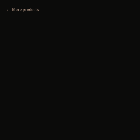
More products