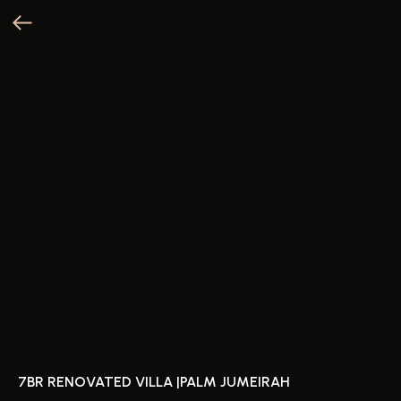
7BR RENOVATED VILLA |PALM JUMEIRAH