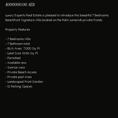
4000000.00
AED
Luxury Experts Real Estate is pleased to introduce this beautiful 7 Bedrooms
Beachfront Signature Villa located on the Palm Jumeirah private fronds.
Property Features:
- 7 Bedrooms Villa
- 7 Bathroom total
- BUA Area : 7,000 Sq. Ft.
- Land Size: 13,416 Sq. Ft.
- Furnished
- Available now
- Sunrise view
- Private Beach Access
- Private pool Area
- Landscaped Front Garden
- 12 Parking Spaces