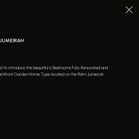
 JUMEIRAH
ed to introduce this beautiful 6 Bedrooms Fully Renovated and
 Beachfront Garden Home Type located on the Palm Jumeirah