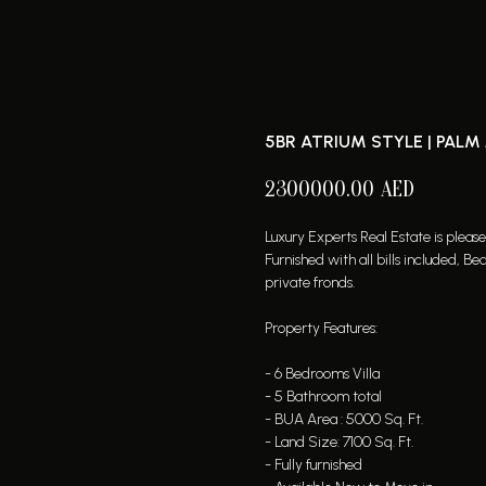
5BR ATRIUM STYLE | PALM
2300000.00
AED
Luxury Experts Real Estate is pleas
Furnished with all bills included,
private fronds.
Property Features:
- 6 Bedrooms Villa
- 5 Bathroom total
- BUA Area : 5000 Sq. Ft.
- Land Size: 7100 Sq. Ft.
- Fully furnished