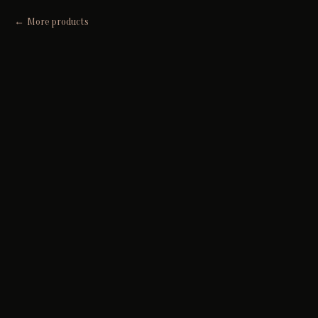
More products