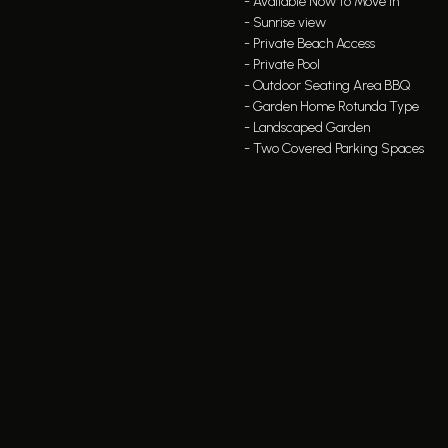
- Available Now to Move in
- Sunrise view
- Private Beach Access
- Private Pool
- Outdoor Seating Area BBQ
- Garden Home Rotunda Type
- Landscaped Garden
- Two Covered Parking Spaces