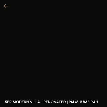
5BR MODERN VILLA - RENOVATED | PALM JUMEIRAH