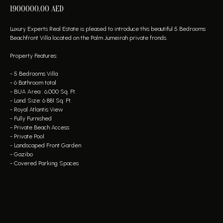
1900000.00
AED
Luxury Experts Real Estate is pleased to introduce this beautiful 5 Bedrooms
Beachfront Villa located on the Palm Jumeirah private fronds.
Property Features:
- 5 Bedrooms Villa
- 6 Bathroom total
- BUA Area : 6,000 Sq. Ft.
- Land Size: 6 881 Sq. Ft.
- Royal Atlantis View
- Fully Furnished
- Private Beach Access
- Private Pool
- Landscaped Front Garden
- Gazibo
- Covered Parking Spaces