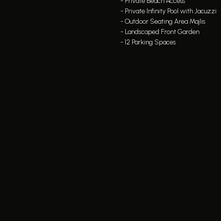
- Private Beach Access
- Private Infinity Pool with Jacuzzi
- Outdoor Seating Area Majlis
- Landscaped Front Garden
- 12 Parking Spaces