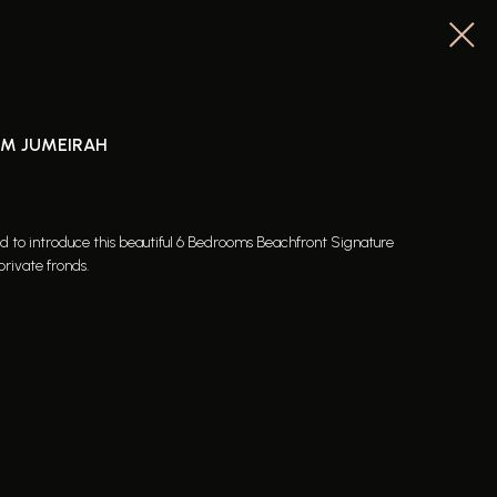
LM JUMEIRAH
ed to introduce this beautiful 6 Bedrooms Beachfront Signature
private fronds.