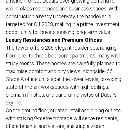
ambition reflect Dubai’s ever-growing demand for
world-class residences and business spaces. With
construction already underway, the handover is
targeted for Q4 2028, making it a prime investment
opportunity for buyers seeking long-term value.
Luxury Residences and Premium Offices
The tower offers 288 elegant residences, ranging
from one- to three-bedroom apartments, many with
study rooms. These homes are carefully planned to
maximise comfort and city views. Alongside, 66
Grade A office units span the lower levels, providing
state-of-the-art workspaces with high ceilings,
premium finishes, and panoramic vistas of Dubai’s
skyline.
On the ground floor, curated retail and dining outlets
with striking 9-metre frontage will serve residents,
office tenants, and visitors, ensuring a vibrant