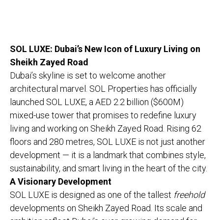
SOL LUXE: Dubai’s New Icon of Luxury Living on
Sheikh Zayed Road
Dubai’s skyline is set to welcome another
architectural marvel. SOL Properties has officially
launched SOL LUXE, a AED 2.2 billion ($600M)
mixed-use tower that promises to redefine luxury
living and working on Sheikh Zayed Road. Rising 62
floors and 280 metres, SOL LUXE is not just another
development — it is a landmark that combines style,
sustainability, and smart living in the heart of the city.
A Visionary Development
SOL LUXE is designed as one of the tallest
freehold
developments on Sheikh Zayed Road. Its scale and