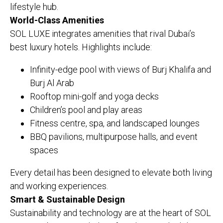
lifestyle hub.
World-Class Amenities
SOL LUXE integrates amenities that rival Dubai’s
best luxury hotels. Highlights include:
Infinity-edge pool with views of Burj Khalifa and
Burj Al Arab
Rooftop mini-golf and yoga decks
Children’s pool and play areas
Fitness centre, spa, and landscaped lounges
BBQ pavilions, multipurpose halls, and event
spaces
Every detail has been designed to elevate both living
and working experiences.
Smart & Sustainable Design
Sustainability and technology are at the heart of SOL