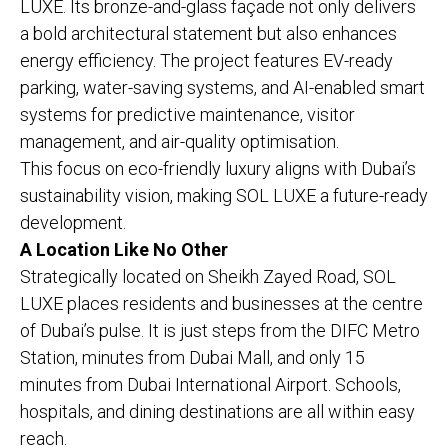
LUXE. Its bronze-and-glass façade not only delivers
a bold architectural statement but also enhances
energy efficiency. The project features EV-ready
parking, water-saving systems, and AI-enabled smart
systems for predictive maintenance, visitor
management, and air-quality optimisation.
This focus on eco-friendly luxury aligns with Dubai’s
sustainability vision, making SOL LUXE a future-ready
development.
A Location Like No Other
Strategically located on Sheikh Zayed Road, SOL
LUXE places residents and businesses at the centre
of Dubai’s pulse. It is just steps from the DIFC Metro
Station, minutes from Dubai Mall, and only 15
minutes from Dubai International Airport. Schools,
hospitals, and dining destinations are all within easy
reach.