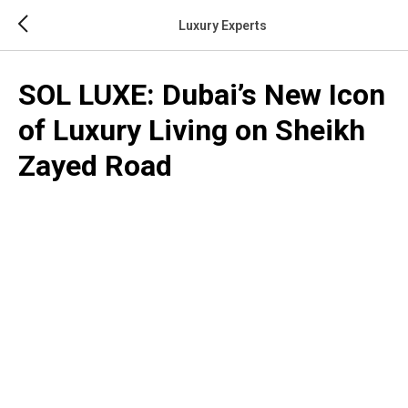
Luxury Experts
SOL LUXE: Dubai’s New Icon
of Luxury Living on Sheikh
Zayed Road