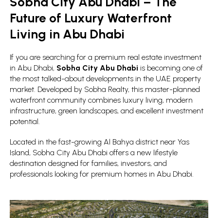
Sobha City Abu Dhabi – The
Future of Luxury Waterfront
Living in Abu Dhabi
If you are searching for a premium real estate investment
in Abu Dhabi,
Sobha City Abu Dhabi
is becoming one of
the most talked-about developments in the UAE property
market. Developed by Sobha Realty, this master-planned
waterfront community combines luxury living, modern
infrastructure, green landscapes, and excellent investment
potential.
Located in the fast-growing Al Bahya district near Yas
Island, Sobha City Abu Dhabi offers a new lifestyle
destination designed for families, investors, and
professionals looking for premium homes in Abu Dhabi.