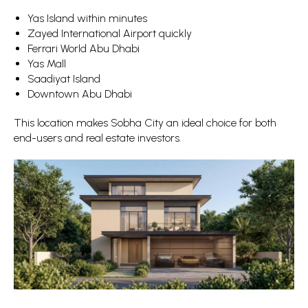
Yas Island within minutes
Zayed International Airport quickly
Ferrari World Abu Dhabi
Yas Mall
Saadiyat Island
Downtown Abu Dhabi
This location makes Sobha City an ideal choice for both
end-users and real estate investors.