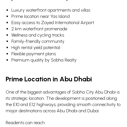
Luxury waterfront apartments and villas
Prime location near Yas Island
Easy access to Zayed International Airport
2 km waterfront promenade
Wellness and cycling tracks
Family-friendly community
High rental yield potential
Flexible payment plans
Premium quality by Sobha Realty
Prime Location in Abu Dhabi
One of the biggest advantages of Sobha City Abu Dhabi is
its strategic location. The development is positioned along
the E10 and E12 highways, providing smooth connectivity to
major destinations across Abu Dhabi and Dubai.
Residents can reach: