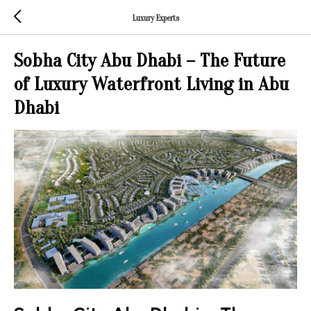
Luxury Experts
Sobha City Abu Dhabi – The Future
of Luxury Waterfront Living in Abu
Dhabi