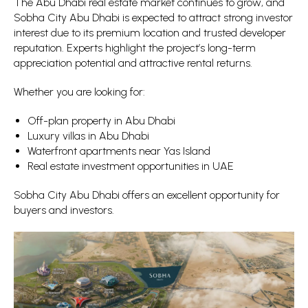
The Abu Dhabi real estate market continues to grow, and
Sobha City Abu Dhabi is expected to attract strong investor
interest due to its premium location and trusted developer
reputation. Experts highlight the project’s long-term
appreciation potential and attractive rental returns.
Whether you are looking for:
Off-plan property in Abu Dhabi
Luxury villas in Abu Dhabi
Waterfront apartments near Yas Island
Real estate investment opportunities in UAE
Sobha City Abu Dhabi offers an excellent opportunity for
buyers and investors.