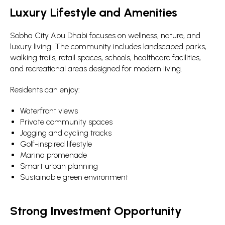
Luxury Lifestyle and Amenities
Sobha City Abu Dhabi focuses on wellness, nature, and
luxury living. The community includes landscaped parks,
walking trails, retail spaces, schools, healthcare facilities,
and recreational areas designed for modern living.
Residents can enjoy:
Waterfront views
Private community spaces
Jogging and cycling tracks
Golf-inspired lifestyle
Marina promenade
Smart urban planning
Sustainable green environment
Strong Investment Opportunity