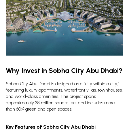
Why Invest in Sobha City Abu Dhabi?
Sobha City Abu Dhabi is designed as a “city within a city,”
featuring luxury apartments, waterfront villas, townhouses,
and world-class amenities. The project spans
approximately 38 million square feet and includes more
than 60% green and open spaces.
Key Features of Sobha City Abu Dhabi