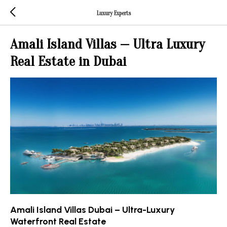
Luxury Experts
Amali Island Villas — Ultra Luxury
Real Estate in Dubai
Amali Island Villas Dubai – Ultra-Luxury
Waterfront Real Estate