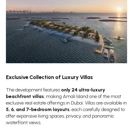
Exclusive Collection of Luxury Villas
The development features
only 24 ultra-luxury
beachfront villas
, making Amali Island one of the most
exclusive real estate offerings in Dubai. Villas are available in
5, 6, and 7-bedroom layouts
, each carefully designed to
offer expansive living spaces, privacy, and panoramic
waterfront views.