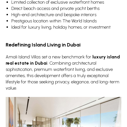
Limited collection of exclusive waterfront homes
Direct beach access and private yacht berths
High-end architecture and bespoke interiors
Prestigious location within The World Islands
Ideal for luxury living, holiday homes, or investment
Redefining Island Living in Dubai
Amali Island Villas set a new benchmark for
luxury island
real estate in Dubai
. Combining architectural
sophistication, premium waterfront living, and exclusive
amenities, this development offers a truly exceptional
lifestyle for those seeking privacy, elegance, and long-term
value.