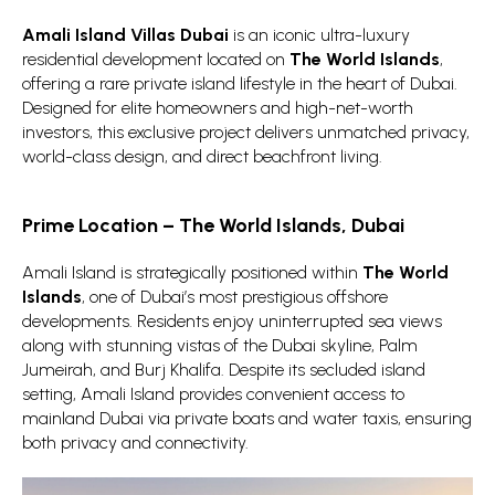
Amali Island Villas Dubai
is an iconic ultra-luxury
residential development located on
The World Islands
,
offering a rare private island lifestyle in the heart of Dubai.
Designed for elite homeowners and high-net-worth
investors, this exclusive project delivers unmatched privacy,
world-class design, and direct beachfront living.
Prime Location – The World Islands, Dubai
Amali Island is strategically positioned within
The World
Islands
, one of Dubai’s most prestigious offshore
developments. Residents enjoy uninterrupted sea views
along with stunning vistas of the Dubai skyline, Palm
Jumeirah, and Burj Khalifa. Despite its secluded island
setting, Amali Island provides convenient access to
mainland Dubai via private boats and water taxis, ensuring
both privacy and connectivity.