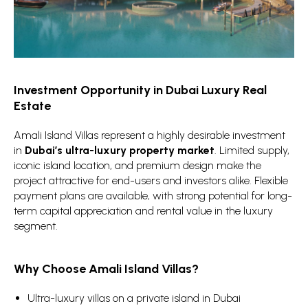
Investment Opportunity in Dubai Luxury Real
Estate
Amali Island Villas represent a highly desirable investment
in
Dubai’s ultra-luxury property market
. Limited supply,
iconic island location, and premium design make the
project attractive for end-users and investors alike. Flexible
payment plans are available, with strong potential for long-
term capital appreciation and rental value in the luxury
segment.
Why Choose Amali Island Villas?
Ultra-luxury villas on a private island in Dubai