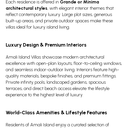
Each residence is offered in
Grande or Minima
architectural styles
, with elegant interior themes that
reflect contemporary luxury. Large plot sizes, generous
built-up areas, and private outdoor spaces make these
villas ideal for luxury island living.
Luxury Design & Premium Interiors
Amali Island Villas showcase modern architectural
excellence with open-plan layouts, floor-to-ceiling windows,
and seamless indoor-outdoor living. Interiors feature high-
quality materials, bespoke finishes, and premium fittings.
Private infinity pools, landscaped gardens, spacious
terraces, and direct beach access elevate the lifestyle
experience to the highest level of luxury.
World-Class Amenities & Lifestyle Features
Residents of Amali Island enjoy a curated selection of