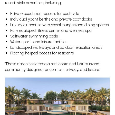
resort-style amenities, including:
Private beachfront access for each villa
Individual yacht berths and private boat docks
Luxury clubhouse with social lounges and dining spaces
Fully equipped fitness center and wellness spa
Saltwater swimming pools
Water sports and leisure facilities
Landscaped walkways and outdoor relaxation areas
Floating helipad access for residents
These amenities create a self-contained luxury island
community designed for comfort, privacy, and leisure.