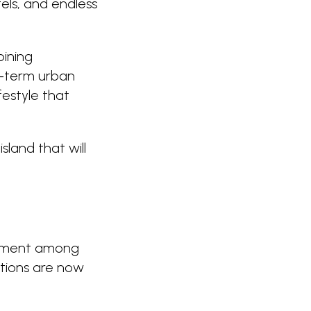
tels, and endless
bining
ng-term urban
festyle that
sland that will
itement among
ctions are now