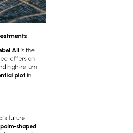
nvestments
ebel Ali
is the
eel offers an
nd high-return
ential plot
in
i’s future.
g
palm-shaped