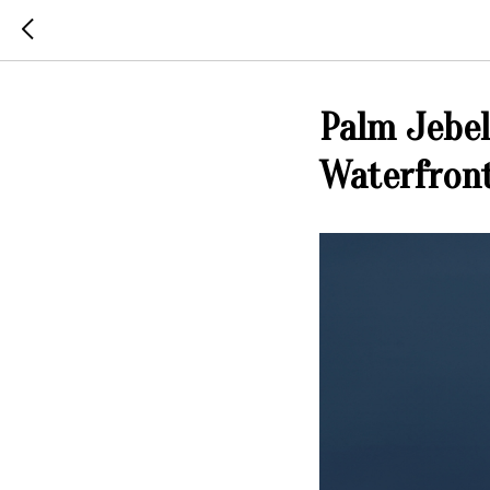
Palm Jebel
Waterfront