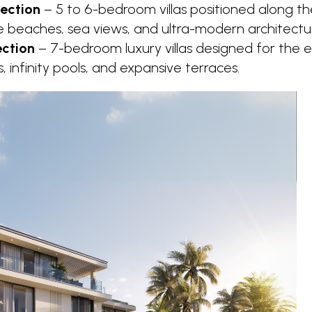
ection
– 5 to 6-bedroom villas positioned along the
e beaches, sea views, and ultra-modern architectu
ection
– 7-bedroom luxury villas designed for the e
rs, infinity pools, and expansive terraces.