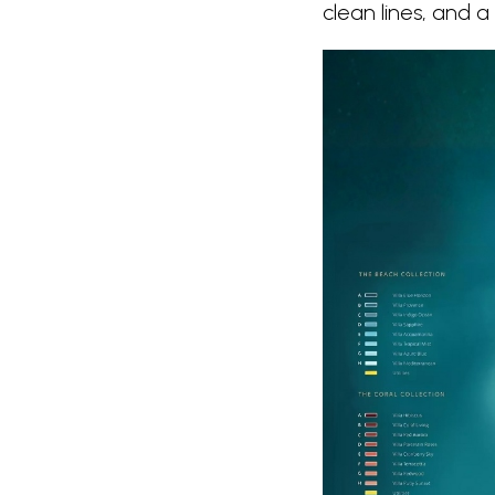
clean lines, and 