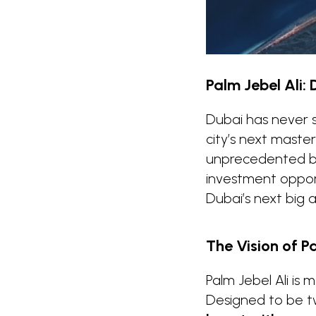
Palm Jebel Ali: 
Dubai has never 
city’s next maste
unprecedented ble
investment opport
Dubai’s next big 
The Vision of Pa
Palm Jebel Ali is 
Designed to be tw