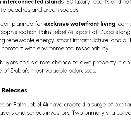
n interconnected islands
, 80 luxury resorts and ho
vate beaches and green spaces.
 been planned for
exclusive waterfront living
, com
h sophistication. Palm Jebel Ali is part of Dubai’s lo
ng renewable energy, smart infrastructure, and a li
omfort with environmental responsibility.
buyers, this is a rare chance to own property in an i
of Dubai’s most valuable addresses.
t Releases
ses on Palm Jebel Ali have created a surge of exc
yers and serious investors. Two primary villa colle