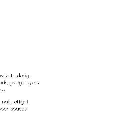
wish to design
ds, giving buyers
ss.
natural light,
open spaces,