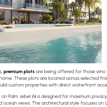
s,
premium plots
are being offered for those who 
ome. These plots are located across selected fron
ild custom properties with direct waterfront acce
t on Palm Jebel Ali is designed for maximum privacy, 
 ocean views. The architectural style focuses on 