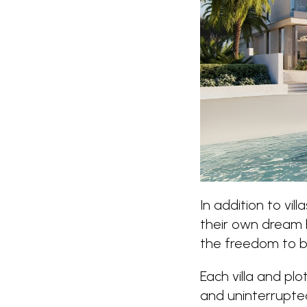
In addition to villa
their own dream h
the freedom to bu
Each villa and plo
and uninterrupted