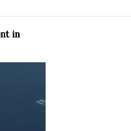
nt in