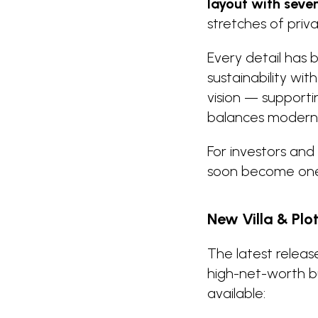
layout with seve
stretches of pri
Every detail has
sustainability wit
vision — supporti
balances modern c
For investors and 
soon become one 
New Villa & Plo
The latest relea
high-net-worth bu
available: