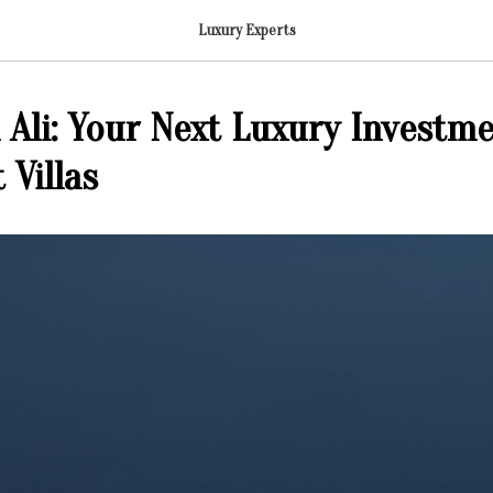
Luxury Experts
 Ali: Your Next Luxury Investme
 Villas