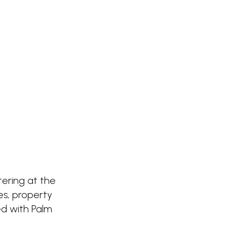
ntering at the
es, property
ed with Palm