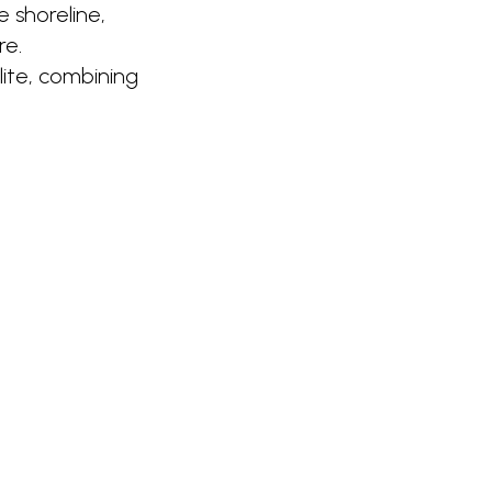
 shoreline,
re.
lite, combining