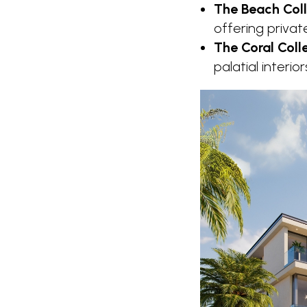
The Beach Coll
offering privat
The Coral Coll
palatial interio