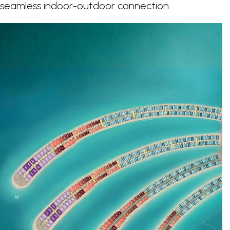
a seamless indoor-outdoor connection.