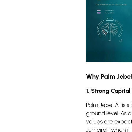
Why Palm Jebel 
1. Strong Capital
Palm Jebel Ali is 
ground level. As
values are expec
Jumeirah when it 