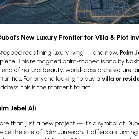
Dubai’s New Luxury Frontier for Villa & Plot I
stopped redefining luxury living — and now,
Palm J
rpiece. This reimagined palm-shaped island by Nakh
nd of natural beauty, world-class architecture, a
unities. For anyone looking to buy a
villa or resid
address, this is the moment to act.
lm Jebel Ali
more than just a new project — it’s a symbol of Duba
ice the size of Palm Jumeirah, it offers a stunnin