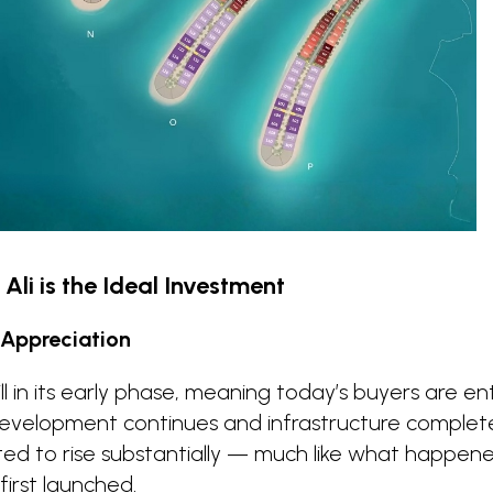
Ali is the Ideal Investment
 Appreciation
still in its early phase, meaning today’s buyers are e
 development continues and infrastructure complet
ted to rise substantially — much like what happen
first launched.